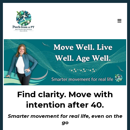
Find clarity. Move with
intention after 40.
Smarter movement for real life, even on the
go