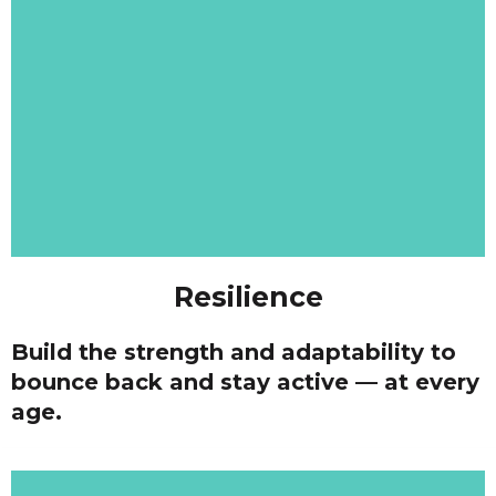
Resilience
Build the strength and adaptability to
bounce back and stay active — at every
age.