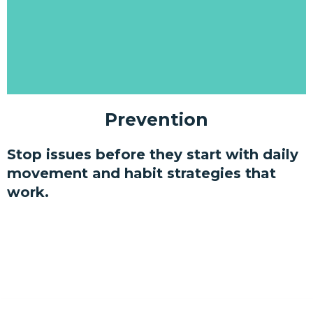
Prevention
Stop issues before they start with daily
movement and habit strategies that
work.