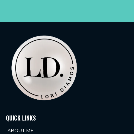
QUICK LINKS
ABOUT ME