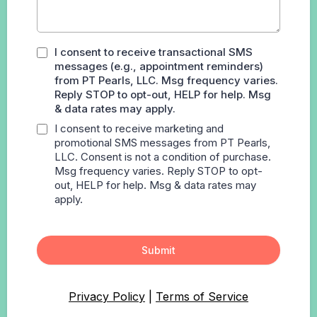
I consent to receive transactional SMS
messages (e.g., appointment reminders)
from PT Pearls, LLC. Msg frequency varies.
Reply STOP to opt-out, HELP for help. Msg
& data rates may apply.
I consent to receive marketing and
promotional SMS messages from PT Pearls,
LLC. Consent is not a condition of purchase.
Msg frequency varies. Reply STOP to opt-
out, HELP for help. Msg & data rates may
apply.
Submit
Privacy Policy
|
Terms of Service