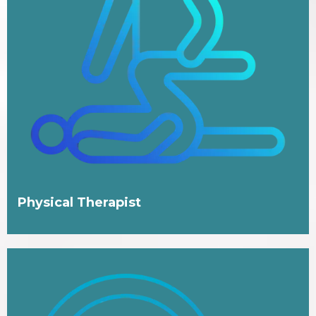
Physical Therapist