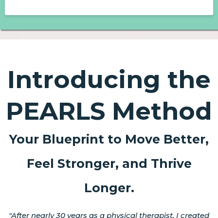
Introducing the
PEARLS Method
Your Blueprint to Move Better,
Feel Stronger, and Thrive
Longer.
"After nearly 30 years as a physical therapist, I created