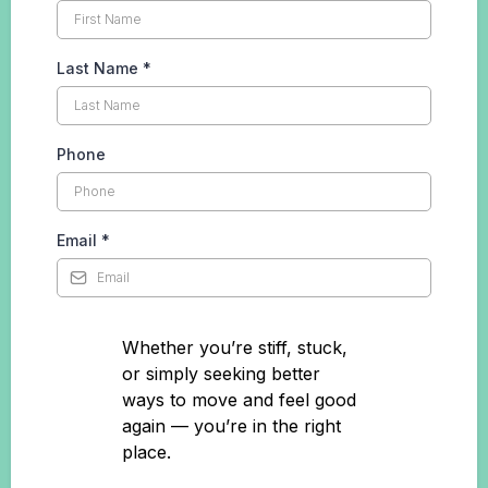
Last Name
*
Phone
Email
*
Whether you’re stiff, stuck,
or simply seeking better
ways to move and feel good
again — you’re in the right
place.