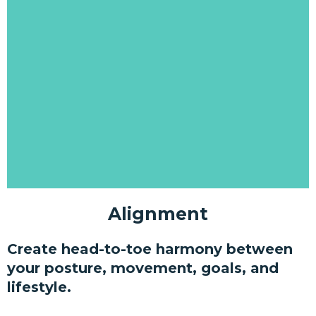
Alignment
Create head-to-toe harmony between
your posture, movement, goals, and
lifestyle.