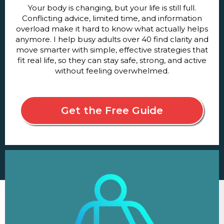
Your body is changing, but your life is still full.
Conflicting advice, limited time, and information
overload make it hard to know what actually helps
anymore. I help busy adults over 40 find clarity and
move smarter with simple, effective strategies that
fit real life, so they can stay safe, strong, and active
without feeling overwhelmed.
Get the Free Guide