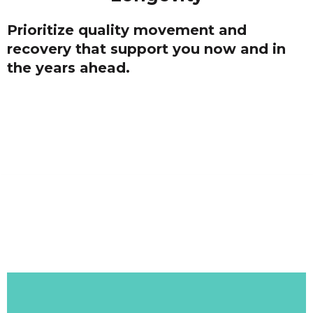
Prioritize quality movement and
recovery that support you now and in
the years ahead.