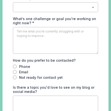
What’s one challenge or goal you're working on
right now?
*
How do you prefer to be contacted?
Phone
Email
Not ready for contact yet
Is there a topic you'd love to see on my blog or
social media?