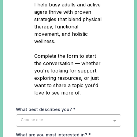
I help busy adults and active
agers thrive with proven
strategies that blend physical
therapy, functional
movement, and holistic
wellness.
Complete the form to start
the conversation — whether
you're looking for support,
exploring resources, or just
want to share a topic you'd
love to see more of.
What best describes you?
*
Choose one...
What are you most interested in?
*