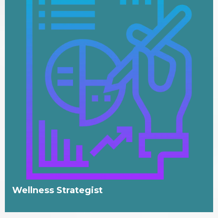
Wellness Strategist