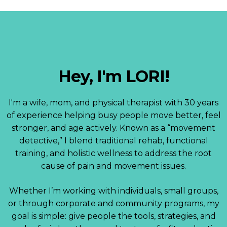
Hey, I'm LORI!
I'm a wife, mom, and physical therapist with 30 years
of experience helping busy people move better, feel
stronger, and age actively. Known as a “movement
detective,” I blend traditional rehab, functional
training, and holistic wellness to address the root
cause of pain and movement issues.
Whether I’m working with individuals, small groups,
or through corporate and community programs, my
goal is simple: give people the tools, strategies, and