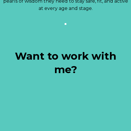
pearls of wisdom they need to stay safe, fit, and active
at every age and stage.
Want to work with
me?