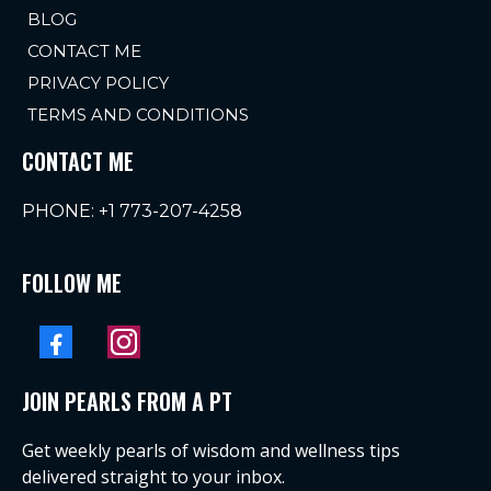
BLOG
CONTACT ME
PRIVACY POLICY
TERMS AND CONDITIONS
CONTACT ME
PHONE:
+1 773-207-4258
FOLLOW ME
JOIN PEARLS FROM A PT
Get weekly pearls of wisdom and wellness tips
delivered straight to your inbox.