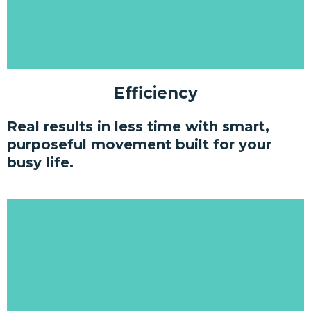
Efficiency
Real results in less time with smart,
purposeful movement built for your
busy life.