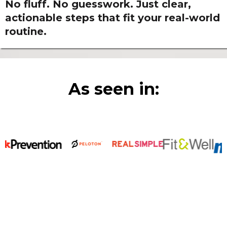
No fluff. No guesswork. Just clear,
actionable steps that fit your real-world
routine.
As seen in: