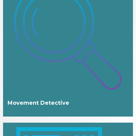
Movement Detective