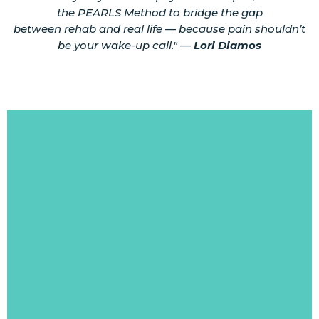
the PEARLS Method to bridge the gap
between rehab and real life — because pain shouldn’t
be your wake-up call." —
Lori Diamos